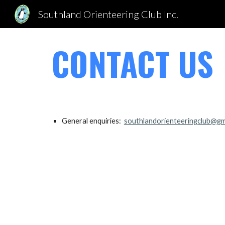
Southland Orienteering Club Inc.
Sk
CONTACT US
General enquiries:
southlandorienteeringclub@gm