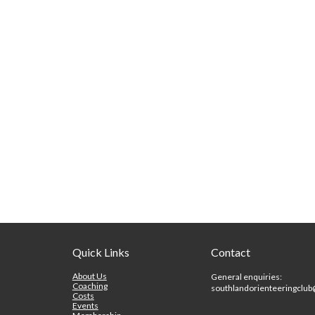
Quick Links
Contact
About Us
General enquiries:
Coaching
southlandorienteeringclu
Costs
Events