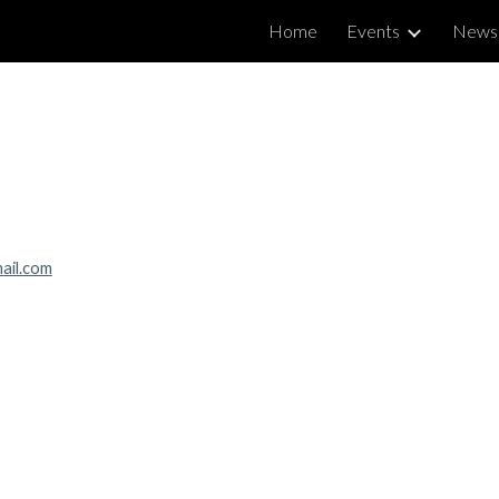
Home
Events
News
ip to main content
Skip to navigat
ail.com